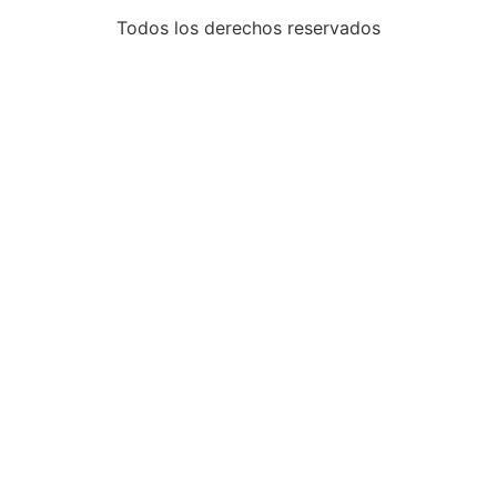
Todos los derechos reservados