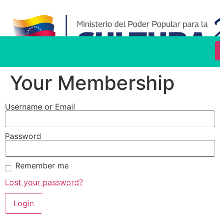
Your Membership
Username or Email
Password
Remember me
Lost your password?